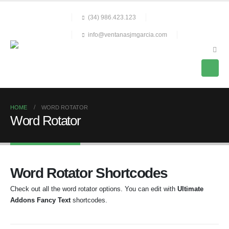
(34) 986.423.123
info@ventanasjmgarcia.com
HOME
WORD ROTATOR
Word Rotator
Word Rotator Shortcodes
Check out all the word rotator options. You can edit with
Ultimate
Addons Fancy Text
shortcodes.