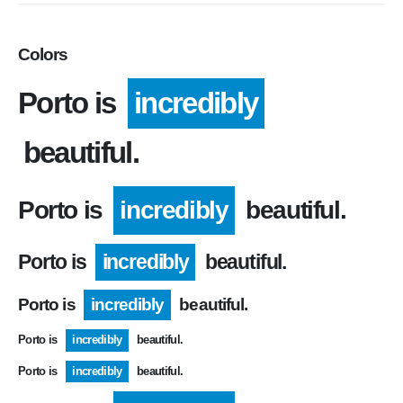
Colors
Porto is
incredibly
beautiful.
Porto is
incredibly
beautiful.
Porto is
incredibly
beautiful.
Porto is
incredibly
beautiful.
Porto is
incredibly
beautiful.
Porto is
incredibly
beautiful.