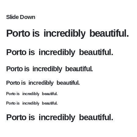
Slide Down
Porto is
incredibly
beautiful.
Porto is
incredibly
beautiful.
Porto is
incredibly
beautiful.
Porto is
incredibly
beautiful.
Porto is
incredibly
beautiful.
Porto is
incredibly
beautiful.
Porto is
incredibly
beautiful.