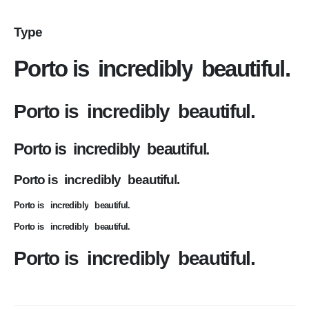
Type
Porto is
incredibly
beautiful.
Porto is
incredibly
beautiful.
Porto is
incredibly
beautiful.
Porto is
incredibly
beautiful.
Porto is
incredibly
beautiful.
Porto is
incredibly
beautiful.
Porto is
incredibly
beautiful.