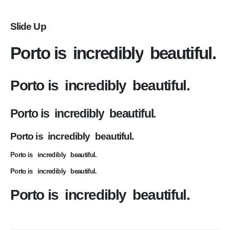
Slide Up
Porto is
incredibly
beautiful.
Porto is
incredibly
beautiful.
Porto is
incredibly
beautiful.
Porto is
incredibly
beautiful.
Porto is
incredibly
beautiful.
Porto is
incredibly
beautiful.
Porto is
incredibly
beautiful.