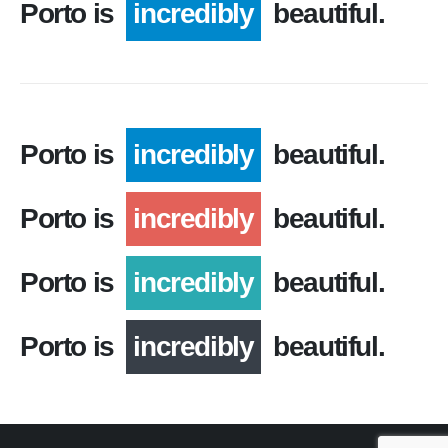
Porto is
incredibly
beautiful.
Porto is
incredibly
beautiful.
Porto is
incredibly
beautiful.
Porto is
incredibly
beautiful.
Porto is
incredibly
beautiful.