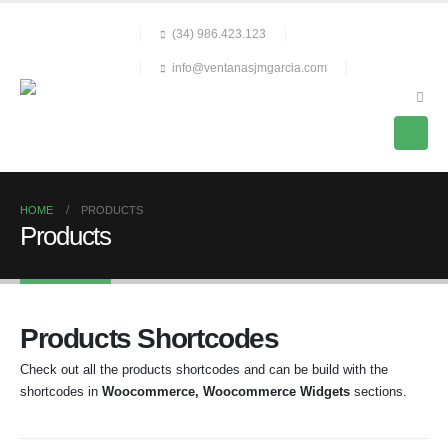
(34) 986.423.123
info@ventanasjmgarcia.com
HOME
PRODUCTS
Products
Products Shortcodes
Check out all the products shortcodes and can be build with the
shortcodes in
Woocommerce, Woocommerce Widgets
sections.