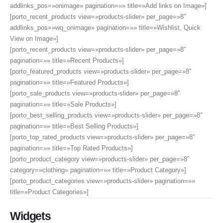
addlinks_pos=»onimage» pagination=»» title=»Add links on Image»]
[porto_recent_products view=»products-slider» per_page=»8″
addlinks_pos=»wq_onimage» pagination=»» title=»Wishlist, Quick
View on Image»]
[porto_recent_products view=»products-slider» per_page=»8″
pagination=»» title=»Recent Products»]
[porto_featured_products view=»products-slider» per_page=»8″
pagination=»» title=»Featured Products»]
[porto_sale_products view=»products-slider» per_page=»8″
pagination=»» title=»Sale Products»]
[porto_best_selling_products view=»products-slider» per_page=»8″
pagination=»» title=»Best Selling Products»]
[porto_top_rated_products view=»products-slider» per_page=»8″
pagination=»» title=»Top Rated Products»]
[porto_product_category view=»products-slider» per_page=»8″
category=»clothing» pagination=»» title=»Product Category»]
[porto_product_categories view=»products-slider» pagination=»»
title=»Product Categories»]
Widgets