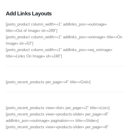
Add Links Layouts
[porto_product column_width=»1″ addlinks_pos=»outimage»
title=»Out of Image» id=»289″]
[porto_product column_width=»1″ addlinks_pos=»onimage» title=»On
Image» id=»53″]
[porto_product column_width=»1″ addlinks_pos=»wq_onimage»
title=»Links On Image» id=»248″]
[porto_recent_products per_page=»4″ title=»Grid»]
[porto_recent_products view=»list» per_page=»2″ title=»List»]
[porto_recent_products view=»products-slider» per_page=»8″
addlinks_pos=»outimage» pagination=»» title=»Slider»]
[porto_recent_products view=»products-slider» per_page=»8″