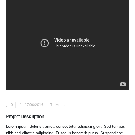
0
17/06/2016
Medias
Project
Description
Lorem ipsum dolor sit amet, consectetur adipiscing elit. Sed tempus
nibh sed elimttis adipiscing. Fusce in hendrerit purus. Suspendisse