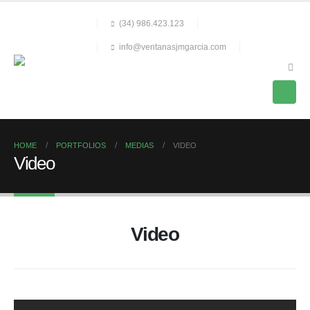
(34) 986.423.123
info@ventanasjmgarcia.com
HOME
PORTFOLIOS
MEDIAS
VIDEO
Video
Video