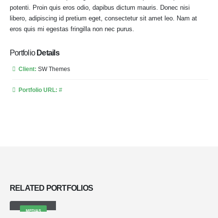
potenti. Proin quis eros odio, dapibus dictum mauris. Donec nisi
libero, adipiscing id pretium eget, consectetur sit amet leo. Nam at
eros quis mi egestas fringilla non nec purus.
Portfolio
Details
Client:
SW Themes
Portfolio URL:
#
RELATED
PORTFOLIOS
Medias
MEDIAS