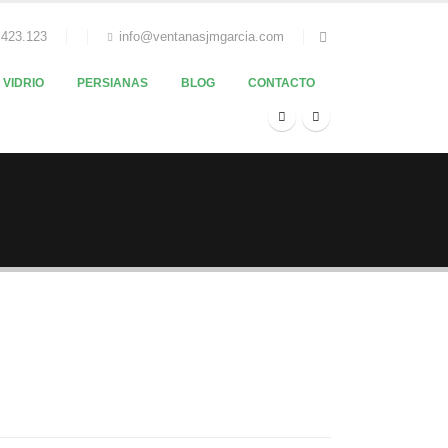
.423.123
info@ventanasjmgarcia.com
VIDRIO
PERSIANAS
BLOG
CONTACTO
Melinda Wolosky