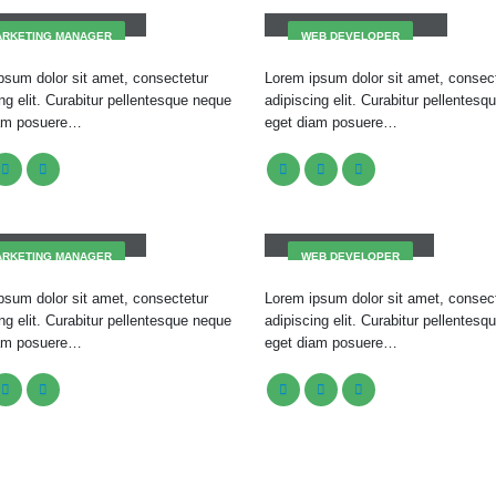
ARKETING MANAGER
WEB DEVELOPER
psum dolor sit amet, consectetur
Lorem ipsum dolor sit amet, consec
ng elit. Curabitur pellentesque neque
adipiscing elit. Curabitur pellentes
iam posuere…
eget diam posuere…
issa Doe
Will Doe
ARKETING MANAGER
WEB DEVELOPER
psum dolor sit amet, consectetur
Lorem ipsum dolor sit amet, consec
ng elit. Curabitur pellentesque neque
adipiscing elit. Curabitur pellentes
iam posuere…
eget diam posuere…