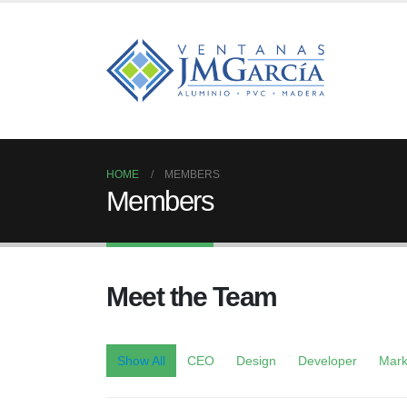
HOME
MEMBERS
Members
Meet the
Team
Show All
CEO
Design
Developer
Mark
John Doe
Jes