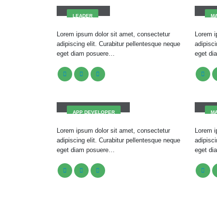
LEADER
M
Lorem ipsum dolor sit amet, consectetur
Lorem i
adipiscing elit. Curabitur pellentesque neque
adipisci
eget diam posuere…
eget d
Robert Doe
Mel
APP DEVELOPER
M
Lorem ipsum dolor sit amet, consectetur
Lorem i
adipiscing elit. Curabitur pellentesque neque
adipisci
eget diam posuere…
eget d