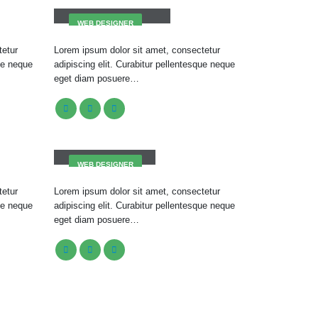
WEB DESIGNER
tetur
Lorem ipsum dolor sit amet, consectetur
que neque
adipiscing elit. Curabitur pellentesque neque
eget diam posuere…
Jerry Doe
WEB DESIGNER
tetur
Lorem ipsum dolor sit amet, consectetur
que neque
adipiscing elit. Curabitur pellentesque neque
eget diam posuere…