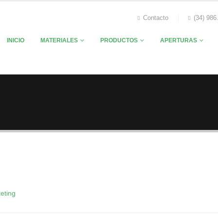
Contacto
(34) 986
INICIO
MATERIALES
PRODUCTOS
APERTURAS
eting
sica Doe
Rick Edward Doe